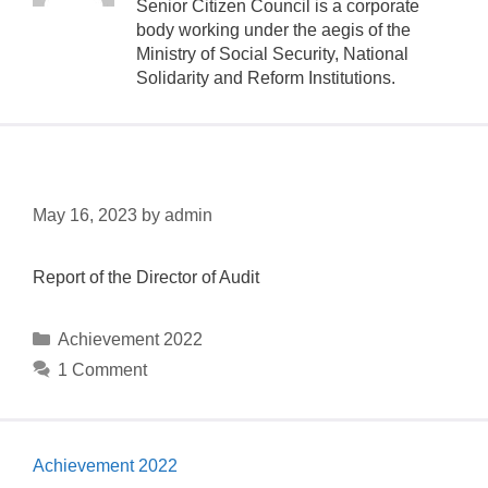
Senior Citizen Council is a corporate
body working under the aegis of the
Ministry of Social Security, National
Solidarity and Reform Institutions.
National Audit Office
May 16, 2023
by
admin
Report of the Director of Audit
Achievement 2022
1 Comment
Achievement 2022