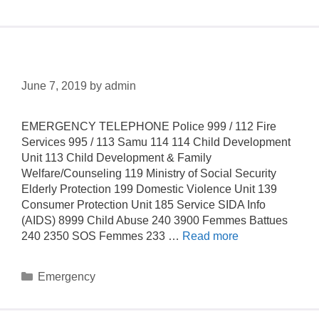
Hotlines
June 7, 2019
by
admin
EMERGENCY TELEPHONE Police 999 / 112 Fire
Services 995 / 113 Samu 114 114 Child Development
Unit 113 Child Development & Family
Welfare/Counseling 119 Ministry of Social Security
Elderly Protection 199 Domestic Violence Unit 139
Consumer Protection Unit 185 Service SIDA Info
(AIDS) 8999 Child Abuse 240 3900 Femmes Battues
240 2350 SOS Femmes 233 …
Read more
Emergency