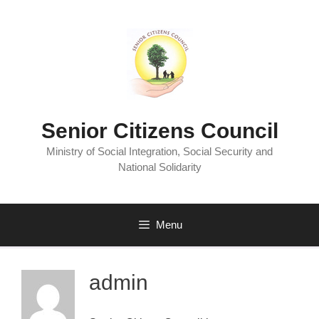
Senior Citizens Council
Ministry of Social Integration, Social Security and
National Solidarity
Menu
admin