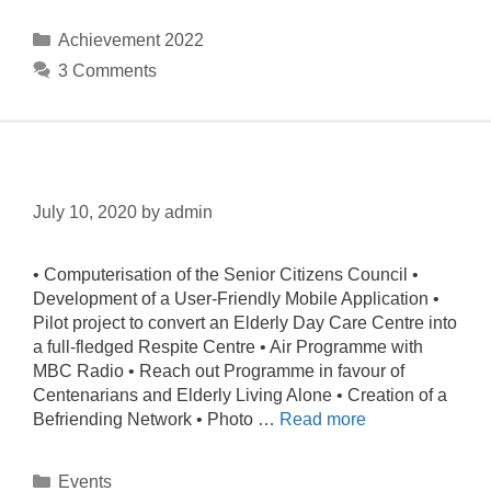
Achievement 2022
3 Comments
Events & News
July 10, 2020
by
admin
• Computerisation of the Senior Citizens Council •
Development of a User-Friendly Mobile Application •
Pilot project to convert an Elderly Day Care Centre into
a full-fledged Respite Centre • Air Programme with
MBC Radio • Reach out Programme in favour of
Centenarians and Elderly Living Alone • Creation of a
Befriending Network • Photo …
Read more
Events