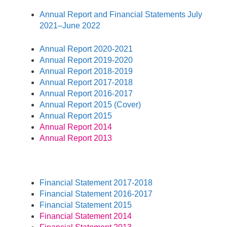
Annual Report and Financial Statements July
2021–June 2022
Annual Report 2020-2021
Annual Report 2019-2020
Annual Report 2018-2019
Annual Report 2017-2018
Annual Report 2016-2017
Annual Report 2015 (Cover)
Annual Report 2015
Annual Report 2014
Annual Report 2013
Financial Statement 2017-2018
Financial Statement 2016-2017
Financial Statement 2015
Financial Statement 2014