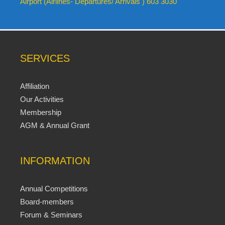
Airport (Airlines- Departures/ Arrivals ) 603 3030
SERVICES
Affiliation
Our Activities
Membership
AGM & Annual Grant
INFORMATION
Annual Competitions
Board-members
Forum & Seminars