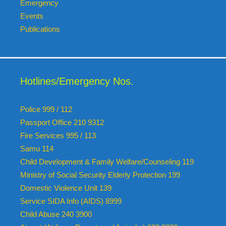
Emergency
Events
Publications
Hotlines/Emergency Nos.
Police 999 / 112
Passport Office 210 9312
Fire Services 995 / 113
Samu 114
Child Development & Family Welfare/Counseling 119
Ministry of Social Security Elderly Protection 199
Domestic Violence Unit 139
Service SIDA Info (AIDS) 8999
Child Abuse 240 3900