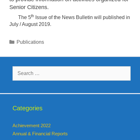
Senior Citizens.
th
The 5
Issue of the News Bulletin will published in
July / August 2019.
Publications
Categories
Achievement 2022
Annual & Financial Reports