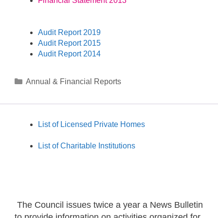
Financial Statement 2013
Audit Report 2019
Audit Report 2015
Audit Report 2014
Annual & Financial Reports
List of Licensed Private Homes
List of Charitable Institutions
The Council issues twice a year a News Bulletin
to provide information on activities organized for