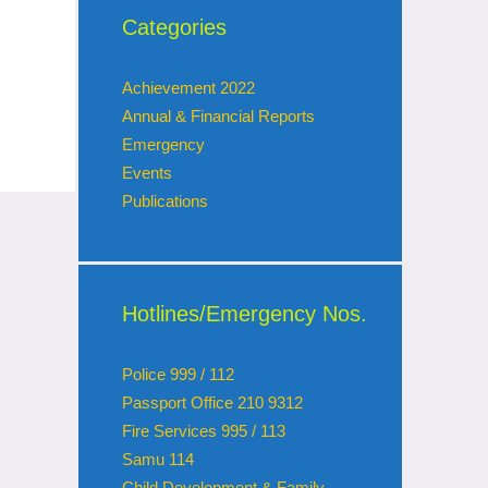
Categories
Achievement 2022
Annual & Financial Reports
Emergency
Events
Publications
Hotlines/Emergency Nos.
Police 999 / 112
Passport Office 210 9312
Fire Services 995 / 113
Samu 114
Child Development & Family