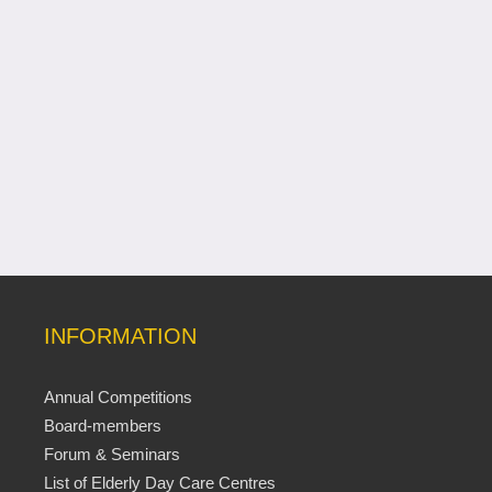
INFORMATION
Annual Competitions
Board-members
Forum & Seminars
List of Elderly Day Care Centres