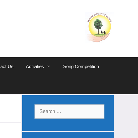
act Us
Activities
Song Competition