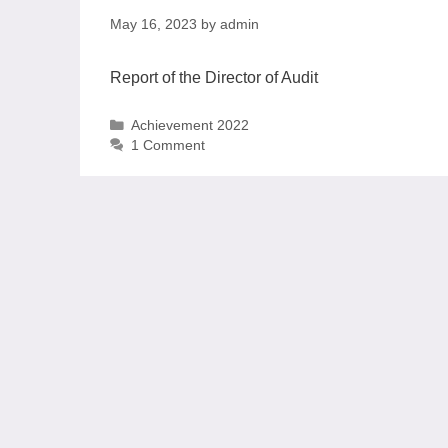
May 16, 2023
by
admin
Report of the Director of Audit
Achievement 2022
1 Comment