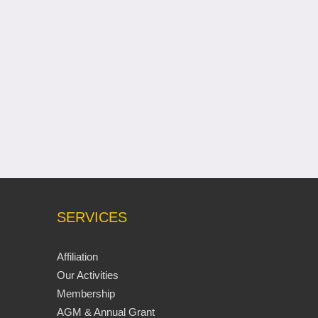
SERVICES
Affiliation
Our Activities
Membership
AGM & Annual Grant