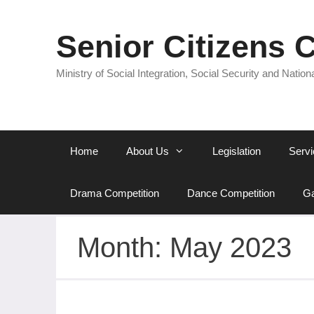
Senior Citizens 
Ministry of Social Integration, Social Security and Nationa
Home
About Us
Legislation
Servi
Drama Competition
Dance Competition
Ga
Month:
May 2023
National Audit Office