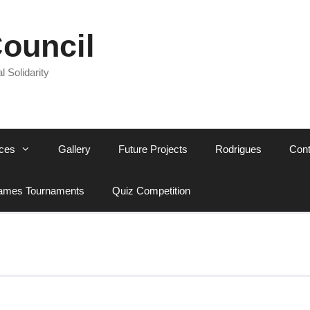
Council
l Solidarity
ces
Gallery
Future Projects
Rodrigues
Cont
mes Tournaments
Quiz Competition