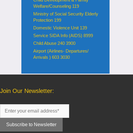
Welfare/Counseling 119
Ministry of Social Security Elderly
Protection 199
Domestic Violence Unit 139
Service SIDA Info (AIDS) 8999
Child Abuse 240 3900
Airport (Airlines- Departures/
Arrivals ) 603 3030
Join Our Newsletter: